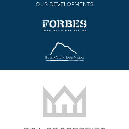
OUR DEVELOPMENTS