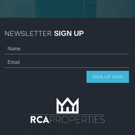
NEWSLETTER
SIGN UP
SIGN UP NOW