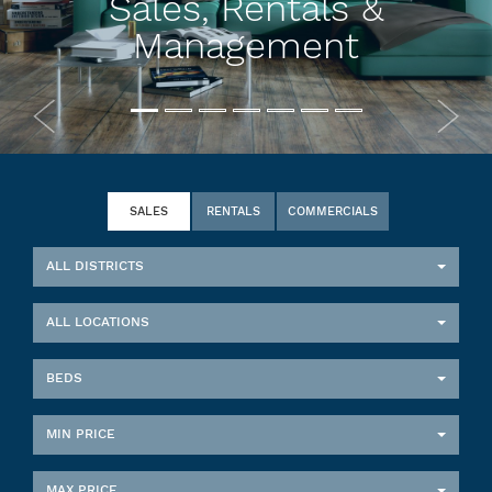
Sales, Rentals &
Management
SALES
RENTALS
COMMERCIALS
ALL DISTRICTS
ALL LOCATIONS
BEDS
MIN PRICE
MAX PRICE