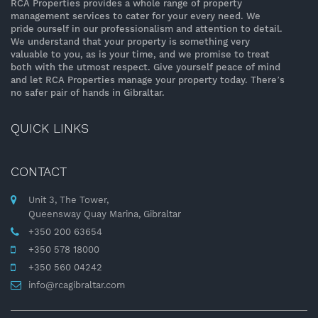
RCA Properties provides a whole range of property
management services to cater for your every need. We
pride ourself in our professionalism and attention to detail.
We understand that your property is something very
valuable to you, as is your time, and we promise to treat
both with the utmost respect. Give yourself peace of mind
and let RCA Properties manage your property today. There’s
no safer pair of hands in Gibraltar.
QUICK LINKS
CONTACT
Unit 3, The Tower,
Queensway Quay Marina, Gibraltar
+350 200 63654
+350 578 18000
+350 560 04242
info@rcagibraltar.com