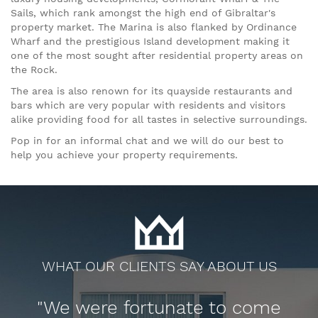
Sails, which rank amongst the high end of Gibraltar's
property market. The Marina is also flanked by Ordinance
Wharf and the prestigious Island development making it
one of the most sought after residential property areas on
the Rock.
The area is also renown for its quayside restaurants and
bars which are very popular with residents and visitors
alike providing food for all tastes in selective surroundings.
Pop in for an informal chat and we will do our best to
help you achieve your property requirements.
WHAT OUR CLIENTS SAY ABOUT US
y
"We were fortunate to come