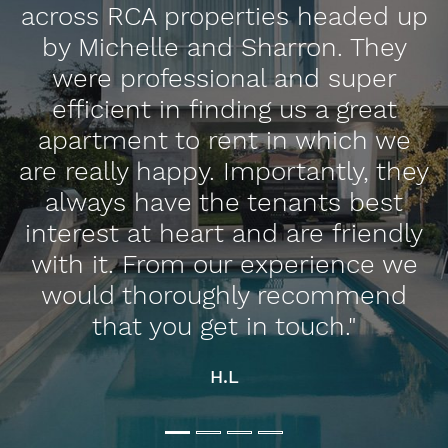
d
across RCA properties headed up
by Michelle and Sharron. They
were professional and super
efficient in finding us a great
apartment to rent in which we
n
are really happy. Importantly, they
always have the tenants best
interest at heart and are friendly
with it. From our experience we
would thoroughly recommend
that you get in touch."
H.L