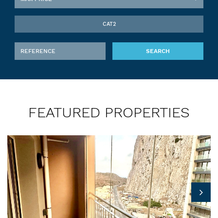
CAT2
SEARCH
FEATURED PROPERTIES