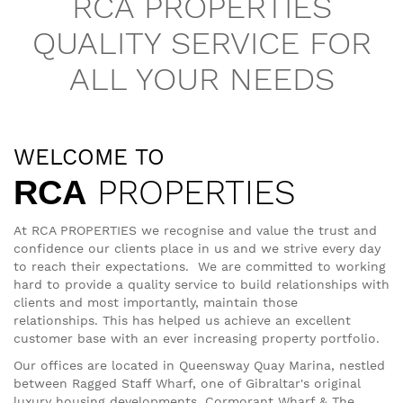
RCA PROPERTIES
QUALITY SERVICE FOR
ALL YOUR NEEDS
WELCOME TO
PROPERTIES
RCA
At RCA PROPERTIES we recognise and value the trust and
confidence our clients place in us and we strive every day
to reach their expectations. We are committed to working
hard to provide a quality service to build relationships with
clients and most importantly, maintain those
relationships. This has helped us achieve an excellent
customer base with an ever increasing property portfolio.
Our offices are located in Queensway Quay Marina, nestled
between Ragged Staff Wharf, one of Gibraltar's original
luxury housing developments, Cormorant Wharf & The