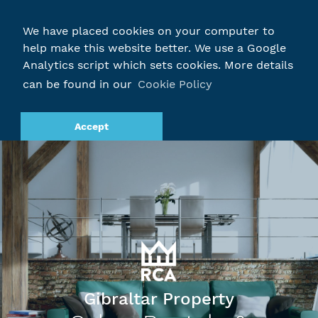
We have placed cookies on your computer to
help make this website better. We use a Google
Analytics script which sets cookies. More details
can be found in our
Cookie Policy
Accept
Gibraltar Property