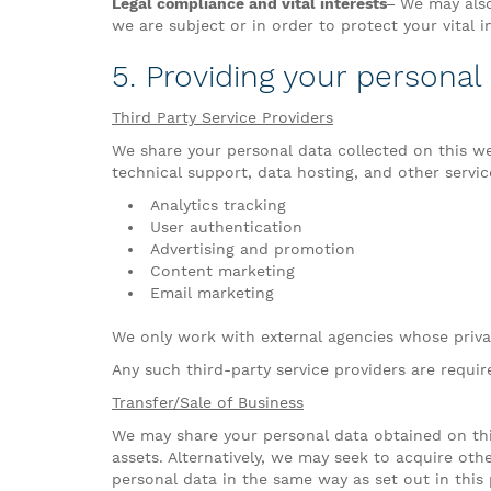
Legal compliance and vital interests–
We may also 
we are subject or in order to protect your vital i
5. Providing your personal
Third Party Service Providers
We share your personal data collected on this web
technical support, data hosting, and other service
Analytics tracking
User authentication
Advertising and promotion
Content marketing
Email marketing
We only work with external agencies whose privac
Any such third-party service providers are requi
Transfer/Sale of Business
We may share your personal data obtained on thi
assets. Alternatively, we may seek to acquire o
personal data in the same way as set out in this p