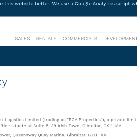
this website better. We use a Google Analytics script wh
SALES
RENTALS
COMMERCIALS
DEVELOPMEN
cy
 Logistics Limited (trading as “RCA Properties”), a private limi
ice situate at Suite 5, 38 Irish Town, Gibraltar, GX11 1AA.
 Tower, Queensway Quay Marina, Gibraltar, GX11 1AA.