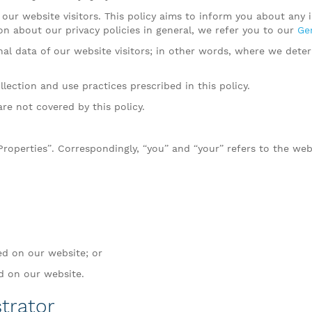
our website visitors. This policy aims to inform you about any
on about our privacy policies in general, we refer you to our
Gen
onal data of our website visitors; in other words, where we de
lection and use practices prescribed in this policy.
are not covered by this policy.
 Properties”. Correspondingly, “you” and “your” refers to the web
ed on our website; or
ed on our website.
trator