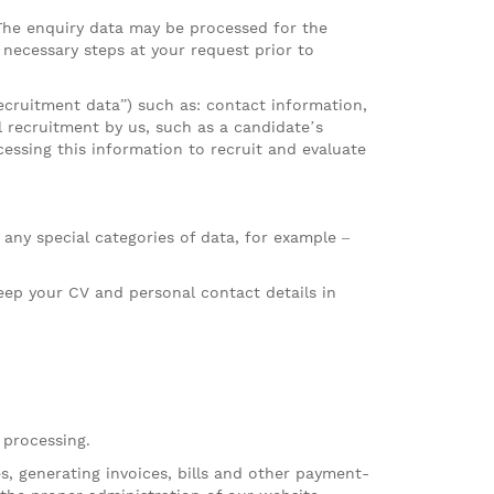
 The enquiry data may be processed for the
e necessary steps at your request prior to
recruitment data”) such as: contact information,
 recruitment by us, such as a candidate’s
cessing this information to recruit and evaluate
 any special categories of data, for example –
eep your CV and personal contact details in
 processing.
, generating invoices, bills and other payment-