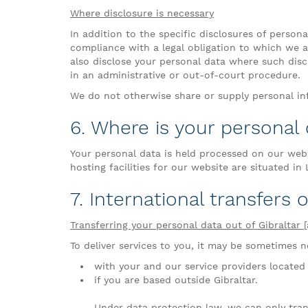
Where disclosure is necessary
In addition to the specific disclosures of person
compliance with a legal obligation to which we ar
also disclose your personal data where such discl
in an administrative or out-of-court procedure.
We do not otherwise share or supply personal inf
6. Where is your personal
Your personal data is held processed on our web
hosting facilities for our website are situated in
7. International transfers 
Transferring your personal data out of Gibraltar 
To deliver services to you, it may be sometimes ne
with your and our service providers located 
if you are based outside Gibraltar.
Under data protection law, we can only tran