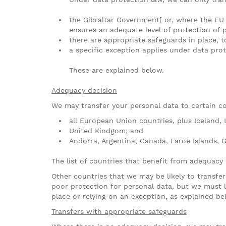
the Gibraltar Government[ or, where the EU
ensures an adequate level of protection of 
there are appropriate safeguards in place, t
a specific exception applies under data prot
These are explained below.
Adequacy decision
We may transfer your personal data to certain co
all European Union countries, plus Iceland, 
United Kindgom; and
Andorra, Argentina, Canada, Faroe Islands, G
The list of countries that benefit from adequacy
Other countries that we may be likely to transfe
poor protection for personal data, but we must l
place or relying on an exception, as explained be
Transfers with appropriate safeguards