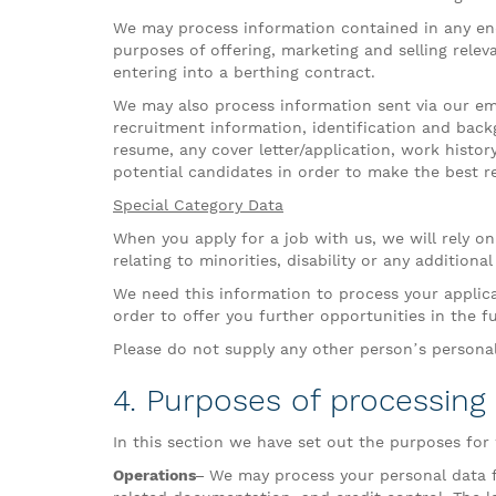
We may process information contained in any enq
purposes of offering, marketing and selling releva
entering into a berthing contract.
We may also process information sent via our emai
recruitment information, identification and back
resume, any cover letter/application, work histor
potential candidates in order to make the best r
Special Category Data
When you apply for a job with us, we will rely on
relating to minorities, disability or any addition
We need this information to process your applic
order to offer you further opportunities in the f
Please do not supply any other person’s persona
4. Purposes of processing
In this section we have set out the purposes for
Operations–
We may process your personal data fo