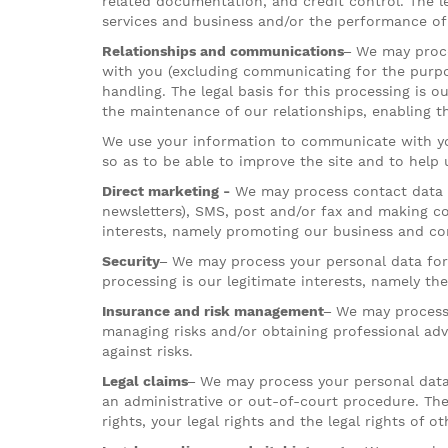
related documentation, and credit control. The le
services and business and/or the performance of 
Relationships and communications–
We may proce
with you (excluding communicating for the purpos
handling. The legal basis for this processing is o
the maintenance of our relationships, enabling t
We use your information to communicate with you
so as to be able to improve the site and to help
Direct marketing -
We may process contact data f
newsletters), SMS, post and/or fax and making co
interests, namely promoting our business and co
Security–
We may process your personal data for t
processing is our legitimate interests, namely th
Insurance and risk management–
We may process 
managing risks and/or obtaining professional advi
against risks.
Legal claims–
We may process your personal data w
an administrative or out-of-court procedure. The 
rights, your legal rights and the legal rights of ot