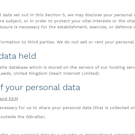
al data set out in this Section 5, we may disclose your personal
e subject, or in order to protect your vital interests or the vit
osure is necessary for the establishment, exercise, or defence 
ormation to third parties. We do not sell or rent your personal 
 data held
site database which is stored on the servers of our hosting se
 Leeds, United Kingdom (Heart Internet Limited).
of your personal data
[and EEA]
cessary for us to share your personal data (that is collected on 
outside the Gibraltar;
sfer your personal data to a country or international organisat