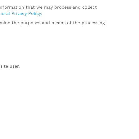
 information that we may process and collect
eral Privacy Policy
.
termine the purposes and means of the processing
site user.