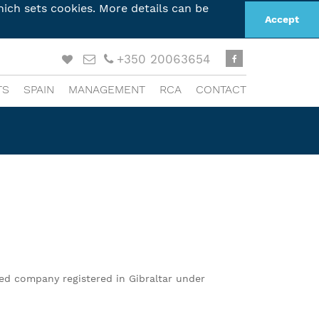
ich sets cookies. More details can be
Accept
+350 20063654
TS
SPAIN
MANAGEMENT
RCA
CONTACT
ted company registered in Gibraltar under