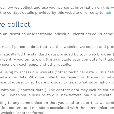
t how we collect and use your personal information on this w
he contact details provided by this website or directly to:
admi
e collect
 an identified or identifiable individual. Identifiers could come
ories of personal data that, via this website, we collect and pro
matically log the standard data provided by your web browser (“
ly identify you on its own. It may include your computer’s IP ad
me spent on each page, and other details.
e using to access our website (“other technical data”). This dat
eo-location data. What we collect can depend on the individual 
manufacturer or software provider to learn what information th
 with you (“contact data“). The contact data may include your
s you. When you subscribe to our “newsletters” via our website,
ting to any communication that you send to us or that we send
ion content and metadata associated with the communication.
website “contact forms”.