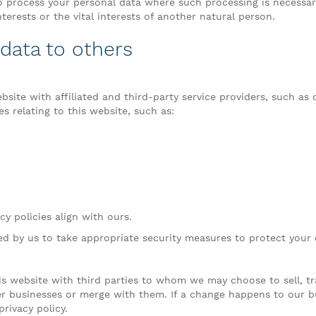
process your personal data where such processing is necessary
nterests or the vital interests of another natural person.
 data to others
site with affiliated and third-party service providers, such as
s relating to this website, such as:
y policies align with ours.
red by us to take appropriate security measures to protect your 
s website with third parties to whom we may choose to sell, tr
ther businesses or merge with them. If a change happens to our
rivacy policy.