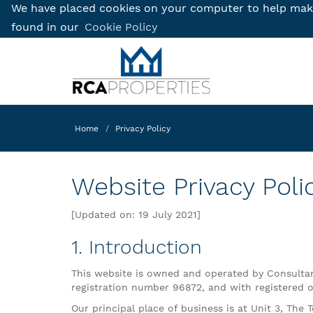
We have placed cookies on your computer to help make 
found in our
Cookie Policy
Home
Privacy Policy
Website Privacy Poli
[Updated on: 19 July 2021]
1. Introduction
This website is owned and operated by Consultant
registration number 96872, and with registered off
Our principal place of business is at Unit 3, The