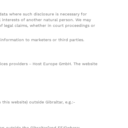
 data where such disclosure is necessary for
al interests of another natural person. We may
of legal claims, whether in court proceedings or
information to marketers or third parties.
rvices providers – Host Europe GmbH. The website
this website) outside Gibraltar, e.g.:-
ion outside the Gibraltar[and EEA]where: