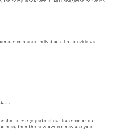
 for compliance with a legal obligation to which
 companies and/or individuals that provide us
data.
ansfer or merge parts of our business or our
 business, then the new owners may use your