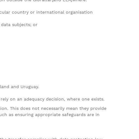
ular country or international organisation
 data subjects; or
rland and Uruguay.
 rely on an adequacy decision, where one exists.
sion. This does not necessarily mean they provide
such as ensuring appropriate safeguards are in