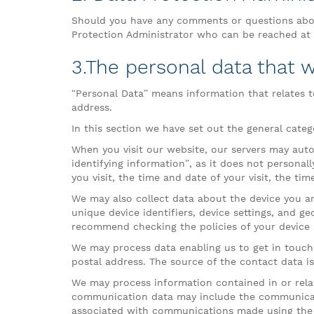
Should you have any comments or questions abou
Protection Administrator who can be reached at t
3.The personal data that w
“Personal Data” means information that relates to
address.
In this section we have set out the general categ
When you visit our website, our servers may auto
identifying information”, as it does not personal
you visit, the time and date of your visit, the ti
We may also collect data about the device you ar
unique device identifiers, device settings, and g
recommend checking the policies of your device 
We may process data enabling us to get in touch
postal address. The source of the contact data i
We may process information contained in or rela
communication data may include the communicat
associated with communications made using the 