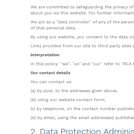
We are committed to safeguarding the privacy of 
about you via this website. For further informati
We act as a “data controller” of any of the pers
of that personal data.
By using our website, you consent to the data col
Links provided from our site to third party sites 
Interpretation
In this policy: “we”, “us” and “our” refer to “RCA
Our contact details
You can contact us:
(a) by post, to the addresses given above;
(b) using our website contact form;
(c) by telephone, on the contact number publish
(d) by email, using the email address(es) publish
2. Data Protection Adminis