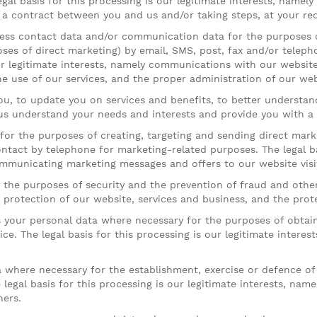
gal basis for this processing is our legitimate interests, namel
a contract between you and us and/or taking steps, at your req
ss contact data and/or communication data for the purposes o
es of direct marketing) by email, SMS, post, fax and/or teleph
ur legitimate interests, namely communications with our website v
he use of our services, and the proper administration of our web
, to update you on services and benefits, to better understan
 us understand your needs and interests and provide you with a 
or the purposes of creating, targeting and sending direct mark
ntact by telephone for marketing-related purposes. The legal bas
mmunicating marketing messages and offers to our website visit
he purposes of security and the prevention of fraud and other cr
e protection of our website, services and business, and the prot
your personal data where necessary for the purposes of obtain
ce. The legal basis for this processing is our legitimate intere
here necessary for the establishment, exercise or defence of l
legal basis for this processing is our legitimate interests, name
hers.