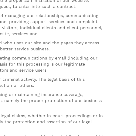
y the proper administration of our website,
uest, to enter into such a contract.
f managing our relationships, communicating
one, providing support services and complaint
isitors, individual clients and client personnel,
site, services and
d who uses our site and the pages they access
better service business.
eting communications by email (including our
is for this processing is our legitimate
ors and service users.
iminal activity. The legal basis of this
ection of others.
ing or maintaining insurance coverage,
sts, namely the proper protection of our business
egal claims, whether in court proceedings or in
ly the protection and assertion of our legal