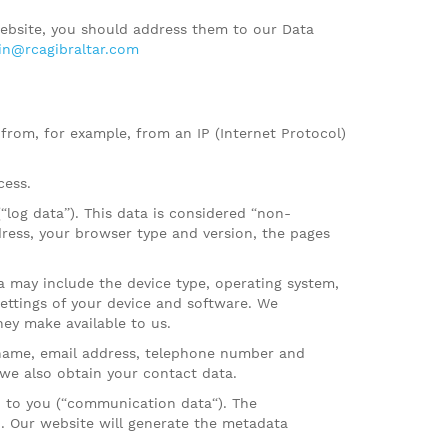
ebsite, you should address them to our Data
n@rcagibraltar.com
 from, for example, from an IP (Internet Protocol)
cess.
log data”). This data is considered “non-
dress, your browser type and version, the pages
a may include the device type, operating system,
settings of your device and software. We
ey make available to us.
 name, email address, telephone number and
 we also obtain your contact data.
 to you (“communication data“). The
 Our website will generate the metadata