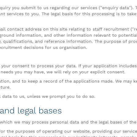
uiry you submit to us regarding our services (“enquiry data“).
nt services to you. The legal basis for this processing is to tak
l contact address on this site relating to staff recruitment (“
ground information, and other information relevant to potential
y, qualifications, and reference information. The purpose of pro
ecruitment decisions for us organisation.
 your consent to process your data. If your application includes
al needs you may have, we will rely on your explicit consent.
ation, and to keep a record of the applications made. We may k
uture.
l data to us, unless we prompt you to do so.
 and legal bases
 which we may process personal data and the legal bases of the
r the purposes of operating our website, providing our services