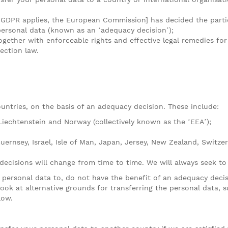
 GDPR applies, the European Commission] has decided the partic
personal data (known as an ‘adequacy decision’);
ogether with enforceable rights and effective legal remedies for
ection law.
untries, on the basis of an adequacy decision. These include:
Liechtenstein and Norway (collectively known as the ‘EEA’);
uernsey, Israel, Isle of Man, Japan, Jersey, New Zealand, Switze
 decisions will change from time to time. We will always seek to
r personal data to, do not have the benefit of an adequacy deci
ook at alternative grounds for transferring the personal data, 
low.