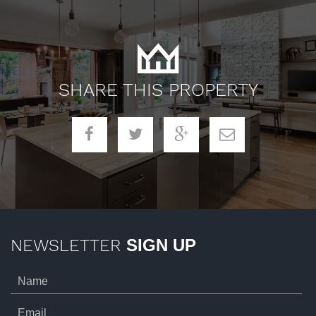
SHARE THIS PROPERTY
NEWSLETTER
SIGN UP