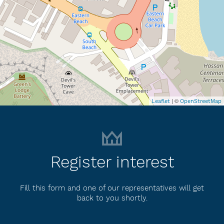
| ©
Leaflet
OpenStreetMap
Register interest
Fill this form and one of our representatives will get
back to you shortly.