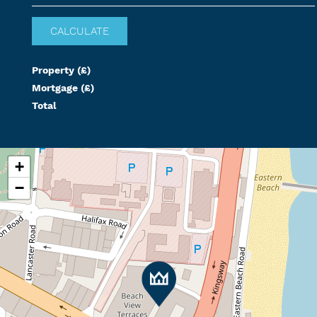
Property (£)
Mortgage (£)
Total
+
−