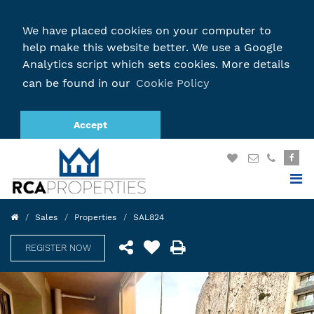
We have placed cookies on your computer to
help make this website better. We use a Google
Analytics script which sets cookies. More details
can be found in our
Cookie Policy
Accept
Sales
Properties
SAL824
REGISTER NOW