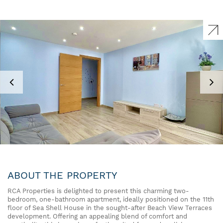
ABOUT THE PROPERTY
RCA Properties is delighted to present this charming two-
bedroom, one-bathroom apartment, ideally positioned on the 11th
floor of Sea Shell House in the sought-after Beach View Terraces
development. Offering an appealing blend of comfort and