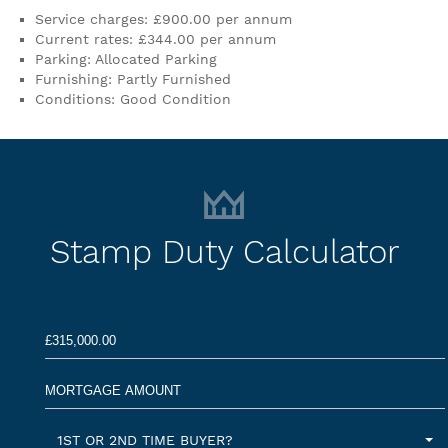
Service charges: £900.00 per annum
Current rates: £344.00 per annum
Parking: Allocated Parking
Furnishing: Partly Furnished
Conditions: Good Condition
Stamp Duty Calculator
1ST OR 2ND TIME BUYER?