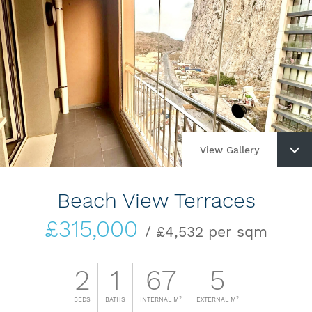
View Gallery
Beach View Terraces
£315,000
/ £4,532 per sqm
2
1
67
5
2
2
BEDS
BATHS
INTERNAL M
EXTERNAL M