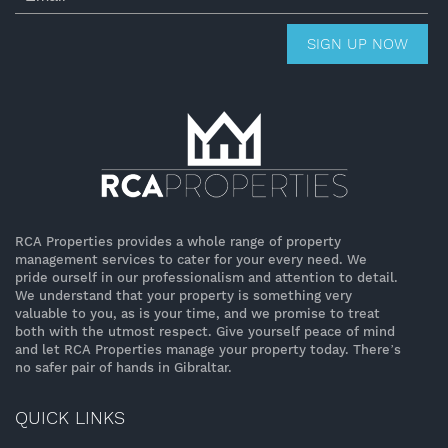
SIGN UP NOW
RCA Properties provides a whole range of property
management services to cater for your every need. We
pride ourself in our professionalism and attention to detail.
We understand that your property is something very
valuable to you, as is your time, and we promise to treat
both with the utmost respect. Give yourself peace of mind
and let RCA Properties manage your property today. There’s
no safer pair of hands in Gibraltar.
QUICK LINKS