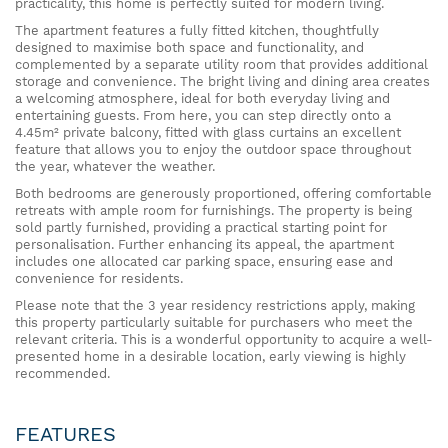
practicality, this home is perfectly suited for modern living.
The apartment features a fully fitted kitchen, thoughtfully
designed to maximise both space and functionality, and
complemented by a separate utility room that provides additional
storage and convenience. The bright living and dining area creates
a welcoming atmosphere, ideal for both everyday living and
entertaining guests. From here, you can step directly onto a
4.45m² private balcony, fitted with glass curtains an excellent
feature that allows you to enjoy the outdoor space throughout
the year, whatever the weather.
Both bedrooms are generously proportioned, offering comfortable
retreats with ample room for furnishings. The property is being
sold partly furnished, providing a practical starting point for
personalisation. Further enhancing its appeal, the apartment
includes one allocated car parking space, ensuring ease and
convenience for residents.
Please note that the 3 year residency restrictions apply, making
this property particularly suitable for purchasers who meet the
relevant criteria. This is a wonderful opportunity to acquire a well-
presented home in a desirable location, early viewing is highly
recommended.
FEATURES