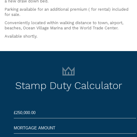
a new draw down bed.
Parking available for an additional premium ( for rental) included
for sale.
Conveniently located within walking distance to town, airport,
beaches, Ocean Village Marina and the World Trade Center.
Available shortly.
Stamp Duty Calculator