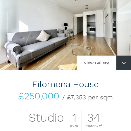
View Gallery
Filomena House
£250,000
/ £7,353 per sqm
Studio
1
34
2
BATHS
INTERNAL M