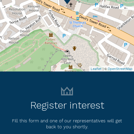
| ©
Leaflet
OpenStreetMap
Register interest
Fill this form and one of our representatives will get
back to you shortly.