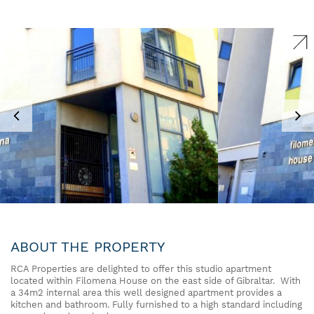
ABOUT THE PROPERTY
RCA Properties are delighted to offer this studio apartment
located within Filomena House on the east side of Gibraltar. With
a 34m2 internal area this well designed apartment provides a
kitchen and bathroom. Fully furnished to a high standard including