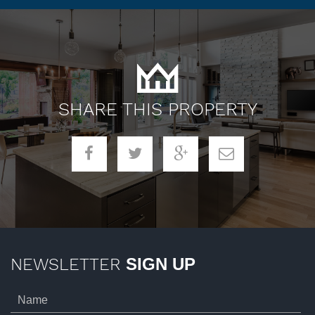
SHARE THIS PROPERTY
NEWSLETTER
SIGN UP