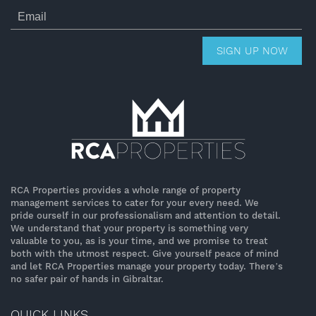
SIGN UP NOW
RCA Properties provides a whole range of property
management services to cater for your every need. We
pride ourself in our professionalism and attention to detail.
We understand that your property is something very
valuable to you, as is your time, and we promise to treat
both with the utmost respect. Give yourself peace of mind
and let RCA Properties manage your property today. There’s
no safer pair of hands in Gibraltar.
QUICK LINKS