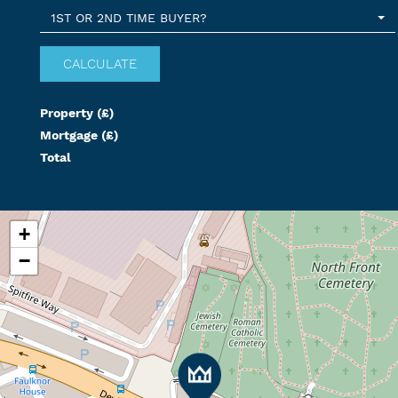
1ST OR 2ND TIME BUYER?
Property (£)
Mortgage (£)
Total
+
−