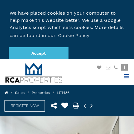
We have placed cookies on your computer to
help make this website better. We use a Google
Analytics script which sets cookies. More details
can be found in our
Cookie Policy
Accept
Sales
Properties
LET486
REGISTER NOW