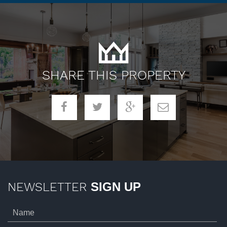
SHARE THIS PROPERTY
NEWSLETTER
SIGN UP