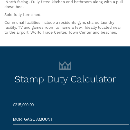
North facing . Fully fitted kitchen and bathroom along with a pull
down bed.
Sold fully furnished.
Communal facilities include a residents gym, shared laundry
facility, TV and games room to name a few. Ideally located near
to the airport, World Trade Center, Town Center and beaches.
Stamp Duty Calculator