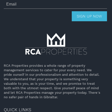
SIGN UP NOW
RCA Properties provides a whole range of property
management services to cater for your every need. We
pride ourself in our professionalism and attention to detail.
We understand that your property is something very
valuable to you, as is your time, and we promise to treat
both with the utmost respect. Give yourself peace of mind
and let RCA Properties manage your property today. There’s
no safer pair of hands in Gibraltar.
QUICK LINKS