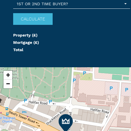
1ST OR 2ND TIME BUYER?
Property (£)
Mortgage (£)
Total
+
−