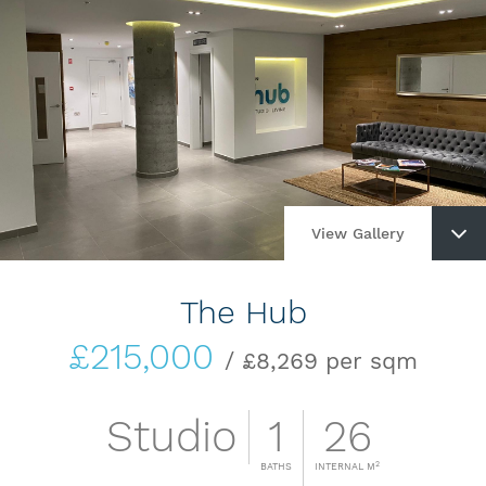
View Gallery
The Hub
£215,000
/ £8,269 per sqm
Studio
1
26
2
BATHS
INTERNAL M