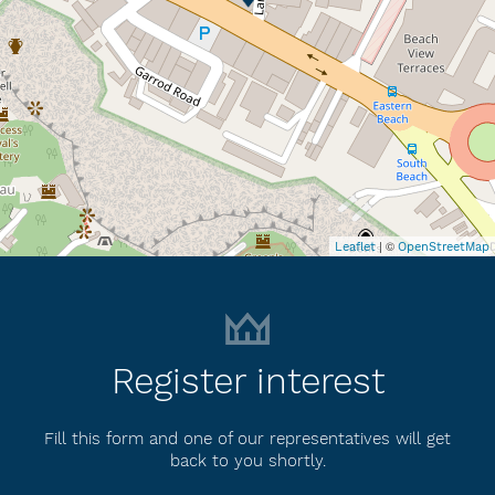
| ©
Leaflet
OpenStreetMap
Register interest
Fill this form and one of our representatives will get
back to you shortly.