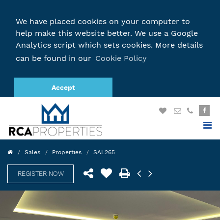
We have placed cookies on your computer to
help make this website better. We use a Google
Analytics script which sets cookies. More details
can be found in our
Cookie Policy
Accept
Sales
Properties
SAL265
REGISTER NOW