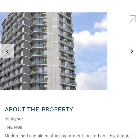
ABOUT THE PROPERTY
09 layout
THE HUB
Modern self contained studio apartment located on a high floor.