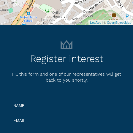
| ©
Leaflet
OpenStreetMap
Register interest
Fill this form and one of our representatives will get
back to you shortly.