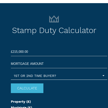
Stamp Duty Calculator
1ST OR 2ND TIME BUYER?
Property (£)
Mortgage (£)