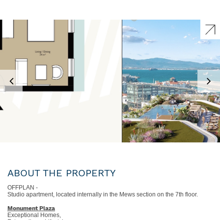
ABOUT THE PROPERTY
OFFPLAN -
Studio apartment, located internally in the Mews section on the 7th floor.
Monument Plaza
Exceptional Homes,