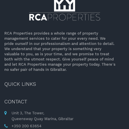
RCA Properties provides a whole range of property
management services to cater for your every need. We
pride ourself in our professionalism and attention to detail.
We understand that your property is something very
valuable to you, as is your time, and we promise to treat
both with the utmost respect. Give yourself peace of mind
and let RCA Properties manage your property today. There’s
no safer pair of hands in Gibraltar.
QUICK LINKS
CONTACT
Unit 3, The Tower,
Queensway Quay Marina, Gibraltar
+350 200 63654