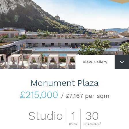
View Gallery
Monument Plaza
£215,000
/ £7,167 per sqm
Studio
1
30
2
BATHS
INTERNAL M