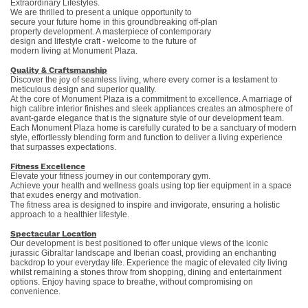
Extraordinary Lifestyles.
We are thrilled to present a unique opportunity to
secure your future home in this groundbreaking off-plan
property development. A masterpiece of contemporary
design and lifestyle craft - welcome to the future of
modern living at Monument Plaza.
Quality &
Craftsmanship
Discover the joy of seamless living, where every corner is a testament to
meticulous design and superior quality.
At the core of Monument Plaza is a commitment to excellence. A marriage of
high calibre interior finishes and sleek appliances creates an atmosphere of
avant-garde elegance that is the signature style of our development team.
Each Monument Plaza home is carefully curated to be a sanctuary of modern
style, effortlessly blending form and function to deliver a living experience
that surpasses expectations.
Fitness Excellence
Elevate your fitness journey in our contemporary gym.
Achieve your health and wellness goals using top tier equipment in a space
that exudes energy and motivation.
The fitness area is designed to inspire and invigorate, ensuring a holistic
approach to a healthier lifestyle.
Spectacular Location
Our development is best positioned to offer unique views of the iconic
jurassic Gibraltar landscape and Iberian coast, providing an enchanting
backdrop to your everyday life. Experience the magic of elevated city living
whilst remaining a stones throw from shopping, dining and entertainment
options. Enjoy having space to breathe, without compromising on
convenience.