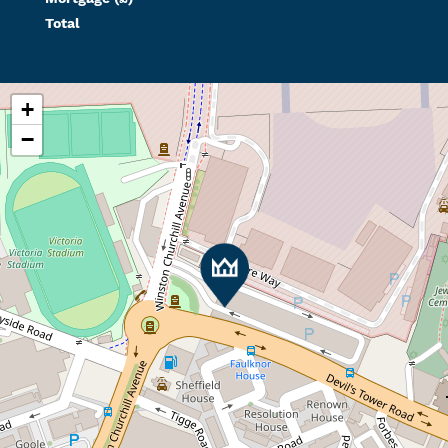
Total
+
−