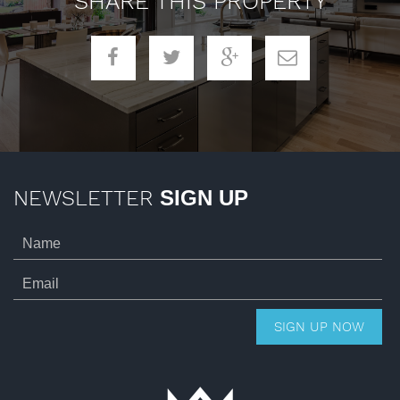
SHARE THIS PROPERTY
NEWSLETTER
SIGN UP
SIGN UP NOW