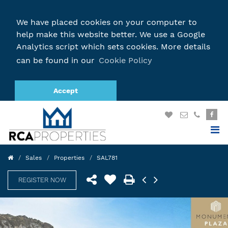
We have placed cookies on your computer to
help make this website better. We use a Google
Analytics script which sets cookies. More details
can be found in our
Cookie Policy
Accept
Sales
Properties
SAL781
REGISTER NOW