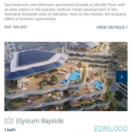
Two bedroom, one bathroom apartment located on the 6th floor with
an east aspect in the popular Harbour Views development in the
desirable Westside area of Gibraltar. New to the market, the property
offers a fantastic opportunity
Ref: SAL821
VIEW DETAILS
Elysium Bayside
£285,000
1 bath