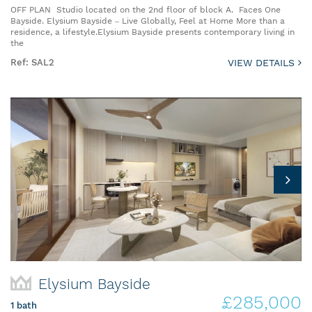
OFF PLAN Studio located on the 2nd floor of block A. Faces One
Bayside. Elysium Bayside – Live Globally, Feel at Home More than a
residence, a lifestyle.Elysium Bayside presents contemporary living in
the
Ref: SAL2
VIEW DETAILS
Elysium Bayside
£285,000
1 bath