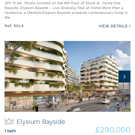
OFF PLAN Studio located on the 6th floor of block A. Faces One
Bayside. Elysium Bayside – Live Globally, Feel at Home More than a
residence, a lifestyle.Elysium Bayside presents contemporary living in
the
Ref: SAL4
VIEW DETAILS
Elysium Bayside
£290,000
1 bath