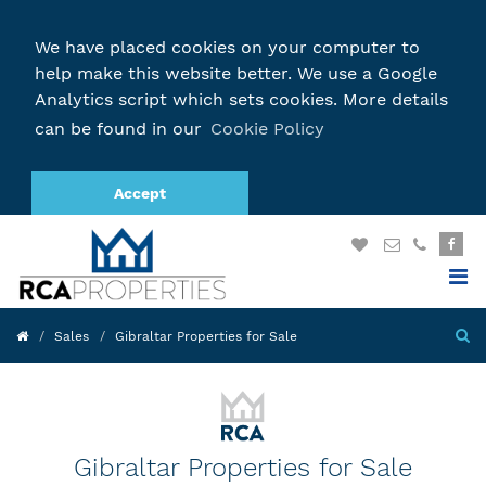
We have placed cookies on your computer to
help make this website better. We use a Google
Analytics script which sets cookies. More details
can be found in our
Cookie Policy
Accept
Sales
Gibraltar Properties for Sale
Gibraltar Properties for Sale