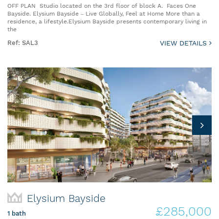
OFF PLAN Studio located on the 3rd floor of block A. Faces One
Bayside. Elysium Bayside – Live Globally, Feel at Home More than a
residence, a lifestyle.Elysium Bayside presents contemporary living in
the
Ref: SAL3
VIEW DETAILS
Elysium Bayside
£285,000
1 bath