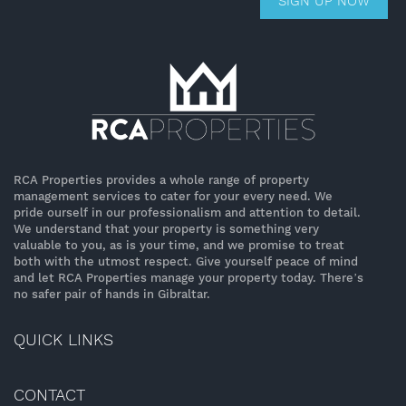
SIGN UP NOW
RCA Properties provides a whole range of property
management services to cater for your every need. We
pride ourself in our professionalism and attention to detail.
We understand that your property is something very
valuable to you, as is your time, and we promise to treat
both with the utmost respect. Give yourself peace of mind
and let RCA Properties manage your property today. There’s
no safer pair of hands in Gibraltar.
QUICK LINKS
CONTACT