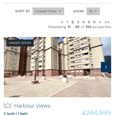
SORT BY
SHOW
Lowest Price
10
<
1
2
3
4
5
6
>
>>
Displaying
11
-
20
of
143
properties
UNDER OFFER
Harbour Views
£264,999
2 beds | 1 bath