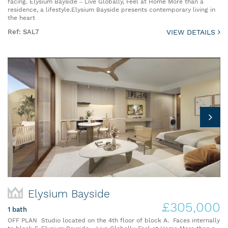
facing. Elysium Bayside – Live Globally, Feel at Home More than a
residence, a lifestyle.Elysium Bayside presents contemporary living in
the heart
Ref: SAL7
VIEW DETAILS
Elysium Bayside
£305,000
1 bath
OFF PLAN Studio located on the 4th floor of block A. Faces internally