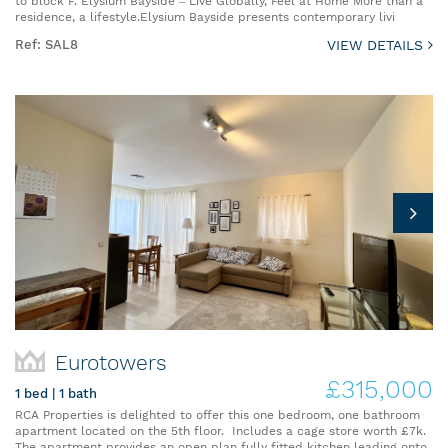
to block F. Elysium Bayside – Live Globally, Feel at Home More than a
residence, a lifestyle.Elysium Bayside presents contemporary livi
Ref: SAL8
VIEW DETAILS
Eurotowers
£315,000
1 bed | 1 bath
RCA Properties is delighted to offer this one bedroom, one bathroom
apartment located on the 5th floor. Includes a cage store worth £7k.
The apartment provides an open plan fully fitted kitchen leading onto