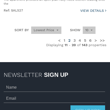
the
Ref: SAL527
VIEW DETAILS
SORT BY
SHOW
Lowest Price
10
<
1
2
3
4
5
6
>
>>
Displaying
11
-
20
of
143
properties
NEWSLETTER
SIGN UP