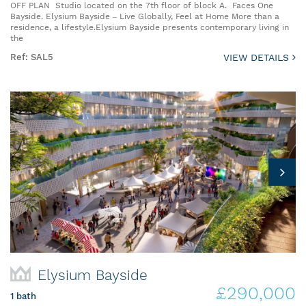
OFF PLAN Studio located on the 7th floor of block A. Faces One
Bayside. Elysium Bayside – Live Globally, Feel at Home More than a
residence, a lifestyle.Elysium Bayside presents contemporary living in
the
Ref: SAL5
VIEW DETAILS
Elysium Bayside
£290,000
1 bath