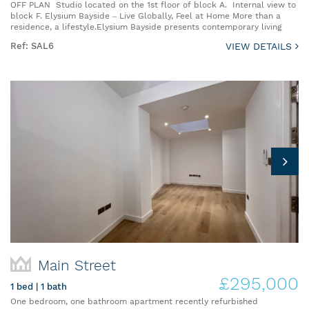
OFF PLAN Studio located on the 1st floor of block A. Internal view to
block F. Elysium Bayside – Live Globally, Feel at Home More than a
residence, a lifestyle.Elysium Bayside presents contemporary living
Ref: SAL6
VIEW DETAILS
Main Street
£295,000
1 bed | 1 bath
One bedroom, one bathroom apartment recently refurbished