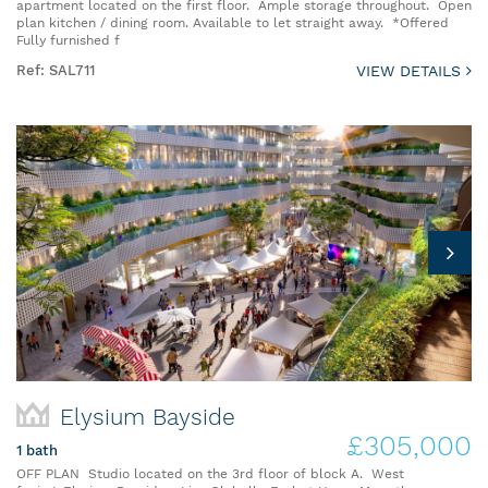
apartment located on the first floor. Ample storage throughout. Open
plan kitchen / dining room. Available to let straight away. *Offered
Fully furnished f
Ref: SAL711
VIEW DETAILS
Elysium Bayside
£305,000
1 bath
OFF PLAN Studio located on the 3rd floor of block A. West