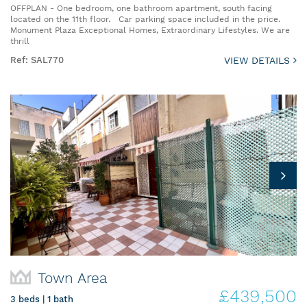
OFFPLAN - One bedroom, one bathroom apartment, south facing
located on the 11th floor. Car parking space included in the price.
Monument Plaza Exceptional Homes, Extraordinary Lifestyles. We are
thrill
Ref: SAL770
VIEW DETAILS
Town Area
£439,500
3 beds | 1 bath