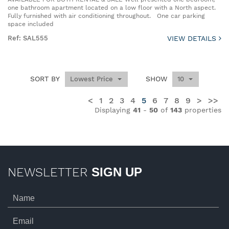
one bathroom apartment located on a low floor with a North aspect.
Fully furnished with air conditioning throughout. One car parking
space included
Ref: SAL555
VIEW DETAILS
SORT BY
SHOW
Lowest Price
10
<
1
2
3
4
5
6
7
8
9
>
>>
Displaying
41
-
50
of
143
properties
NEWSLETTER
SIGN UP