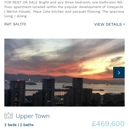
FOR RENT OR SALE Bright and airy three bedroom, one bathroom 4th
floor apartment located within the popular development of Vineyards
( Merlot House). Pepe Cote kitchen and parquet flooring. The spacious
living / dining
Ref: SAL170
VIEW DETAILS
Upper Town
£469,600
2 beds | 2 baths