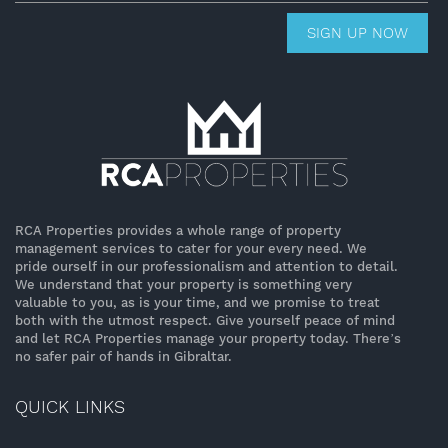
SIGN UP NOW
RCA Properties provides a whole range of property
management services to cater for your every need. We
pride ourself in our professionalism and attention to detail.
We understand that your property is something very
valuable to you, as is your time, and we promise to treat
both with the utmost respect. Give yourself peace of mind
and let RCA Properties manage your property today. There’s
no safer pair of hands in Gibraltar.
QUICK LINKS