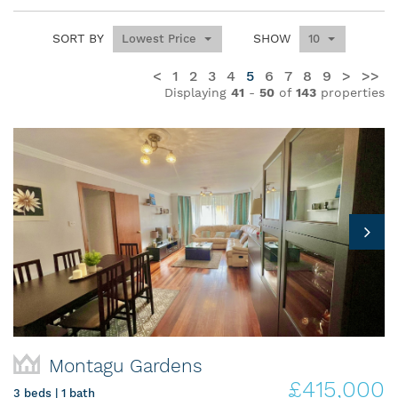
SORT BY
SHOW
Lowest Price
10
<
1
2
3
4
5
6
7
8
9
>
>>
Displaying
41
-
50
of
143
properties
Montagu Gardens
£415,000
3 beds | 1 bath