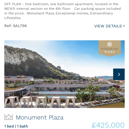
OFF PLAN - One bedroom, one bathroom apartment, located in the
MEWS internal section on the 6th floor. Car parking space included
in the price. Monument Plaza Exceptional Homes, Extraordinary
Lifestyles.
Ref: SAL796
VIEW DETAILS
Monument Plaza
£425,000
1 bed | 1 bath