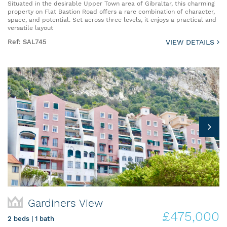
Situated in the desirable Upper Town area of Gibraltar, this charming
property on Flat Bastion Road offers a rare combination of character,
space, and potential. Set across three levels, it enjoys a practical and
versatile layout
Ref: SAL745
VIEW DETAILS
Gardiners View
£475,000
2 beds | 1 bath