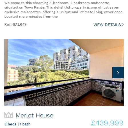
Welcome to this charming 3-bedroom, 1-bathroom maisonette
situated on Town Range. This delightful property is one of just seven
exclusive maisonettes, offering a unique and intimate living experience.
Located mere minutes from the
Ref: SAL647
VIEW DETAILS
Merlot House
£439,999
3 beds | 1 bath