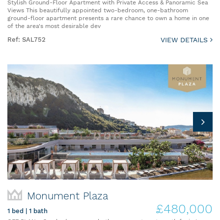
Stylish Ground-Floor Apartment with Private Access & Panoramic Sea
Views This beautifully appointed two-bedroom, one-bathroom
ground-floor apartment presents a rare chance to own a home in one
of the area's most desirable dev
Ref: SAL752
VIEW DETAILS
Monument Plaza
£480,000
1 bed | 1 bath