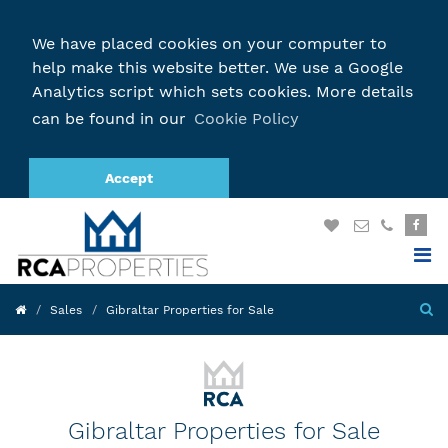
We have placed cookies on your computer to
help make this website better. We use a Google
Analytics script which sets cookies. More details
can be found in our
Cookie Policy
Accept
Sales
Gibraltar Properties for Sale
Gibraltar Properties for Sale