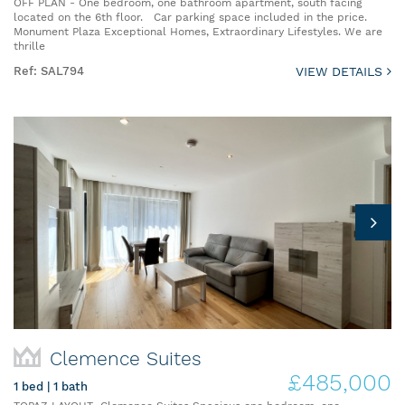
OFF PLAN - One bedroom, one bathroom apartment, south facing
located on the 6th floor. Car parking space included in the price.
Monument Plaza Exceptional Homes, Extraordinary Lifestyles. We are
thrille
Ref: SAL794
VIEW DETAILS
Clemence Suites
£485,000
1 bed | 1 bath