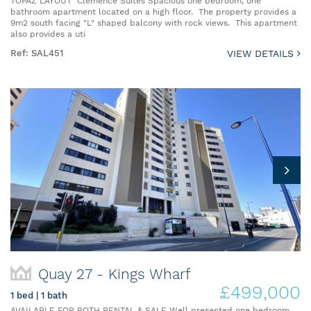
TOPAZ LAYOUT Clemence Suites Spacious one bedroom, one
bathroom apartment located on a high floor. The property provides a
9m2 south facing "L" shaped balcony with rock views. This apartment
also provides a uti
Ref: SAL451
VIEW DETAILS
Quay 27 - Kings Wharf
£499,000
1 bed | 1 bath
AVAILABLE FOR BOTH RENTAL & SALE Well presented one bedroom,