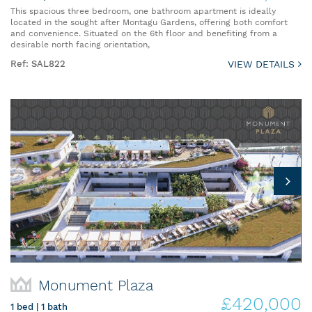
This spacious three bedroom, one bathroom apartment is ideally
located in the sought after Montagu Gardens, offering both comfort
and convenience. Situated on the 6th floor and benefiting from a
desirable north facing orientation,
Ref: SAL822
VIEW DETAILS
Monument Plaza
£420,000
1 bed | 1 bath