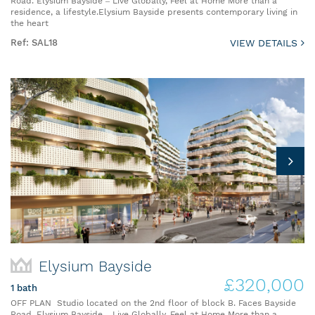
Road. Elysium Bayside – Live Globally, Feel at Home More than a
residence, a lifestyle.Elysium Bayside presents contemporary living in
the heart
Ref: SAL18
VIEW DETAILS
Elysium Bayside
£320,000
1 bath
OFF PLAN Studio located on the 2nd floor of block B. Faces Bayside
Road. Elysium Bayside – Live Globally, Feel at Home More than a