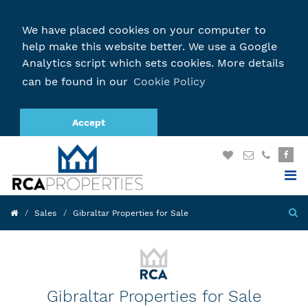
We have placed cookies on your computer to
help make this website better. We use a Google
Analytics script which sets cookies. More details
can be found in our
Cookie Policy
Accept
Sales
Gibraltar Properties for Sale
Gibraltar Properties for Sale