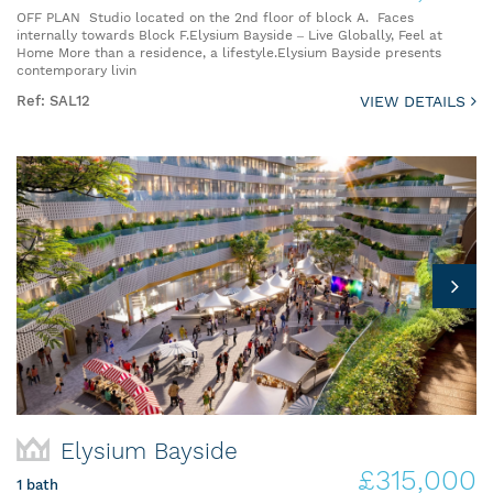
OFF PLAN Studio located on the 2nd floor of block A. Faces
internally towards Block F.Elysium Bayside – Live Globally, Feel at
Home More than a residence, a lifestyle.Elysium Bayside presents
contemporary livin
Ref: SAL12
VIEW DETAILS
Elysium Bayside
£315,000
1 bath