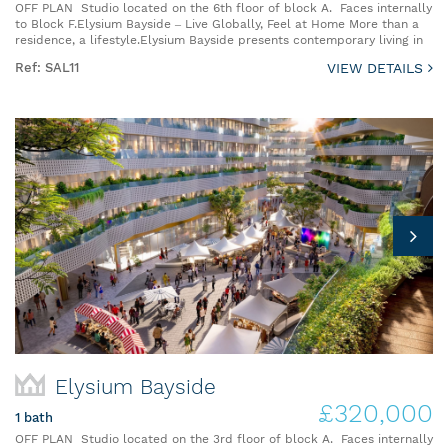
OFF PLAN Studio located on the 6th floor of block A. Faces internally
to Block F.Elysium Bayside – Live Globally, Feel at Home More than a
residence, a lifestyle.Elysium Bayside presents contemporary living in
Ref: SAL11
VIEW DETAILS
Elysium Bayside
£320,000
1 bath
OFF PLAN Studio located on the 3rd floor of block A. Faces internally