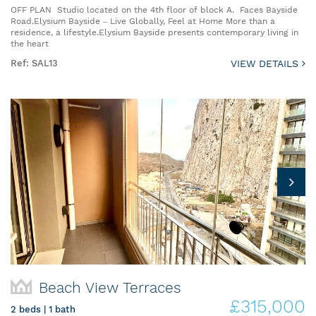
OFF PLAN Studio located on the 4th floor of block A. Faces Bayside
Road.Elysium Bayside – Live Globally, Feel at Home More than a
residence, a lifestyle.Elysium Bayside presents contemporary living in
the heart
Ref: SAL13
VIEW DETAILS
Beach View Terraces
£315,000
2 beds | 1 bath