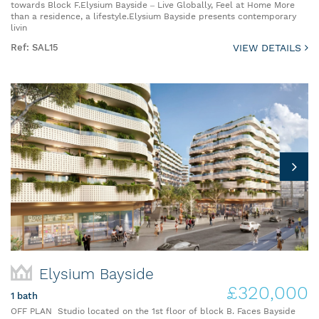
towards Block F.Elysium Bayside – Live Globally, Feel at Home More
than a residence, a lifestyle.Elysium Bayside presents contemporary
livin
Ref: SAL15
VIEW DETAILS
Elysium Bayside
£320,000
1 bath
OFF PLAN Studio located on the 1st floor of block B. Faces Bayside