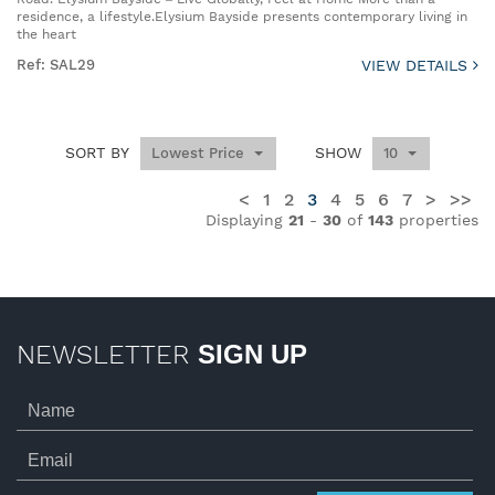
residence, a lifestyle.Elysium Bayside presents contemporary living in
the heart
Ref: SAL29
VIEW DETAILS
SORT BY
SHOW
Lowest Price
10
<
1
2
3
4
5
6
7
>
>>
Displaying
21
-
30
of
143
properties
NEWSLETTER
SIGN UP