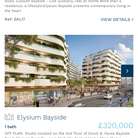
Road. Elysium Bayside – Live Globally, Feel at Home More than a
residence, a lifestyle.Elysium Bayside presents contemporary living in
the heart
Ref: SAL17
VIEW DETAILS
Elysium Bayside
£320,000
1 bath
OFF PLAN Studio located on the 2nd floor of block B. Faces Bayside