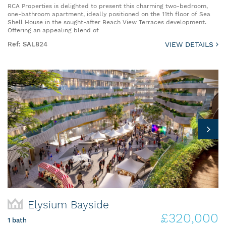
RCA Properties is delighted to present this charming two-bedroom,
one-bathroom apartment, ideally positioned on the 11th floor of Sea
Shell House in the sought-after Beach View Terraces development.
Offering an appealing blend of
Ref: SAL824
VIEW DETAILS
Elysium Bayside
£320,000
1 bath