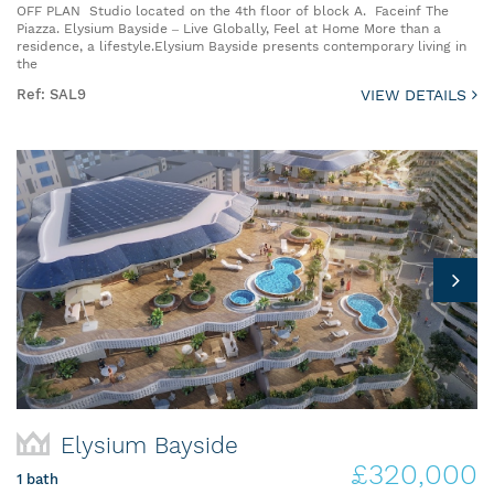
OFF PLAN Studio located on the 4th floor of block A. Faceinf The
Piazza. Elysium Bayside – Live Globally, Feel at Home More than a
residence, a lifestyle.Elysium Bayside presents contemporary living in
the
Ref: SAL9
VIEW DETAILS
Elysium Bayside
£320,000
1 bath