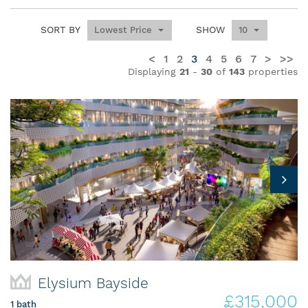
SORT BY
SHOW
Lowest Price
10
<
1
2
3
4
5
6
7
>
>>
Displaying
21
-
30
of
143
properties
Elysium Bayside
£315,000
1 bath