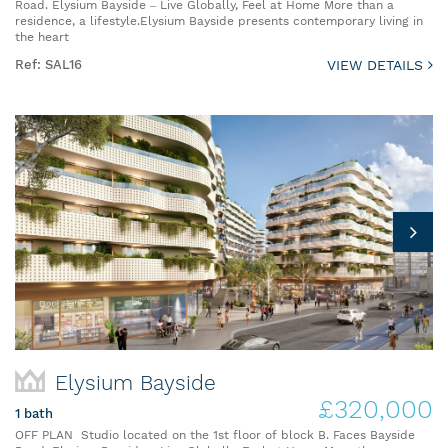
Road. Elysium Bayside – Live Globally, Feel at Home More than a
residence, a lifestyle.Elysium Bayside presents contemporary living in
the heart
Ref: SAL16
VIEW DETAILS
Elysium Bayside
£320,000
1 bath
OFF PLAN Studio located on the 1st floor of block B. Faces Bayside