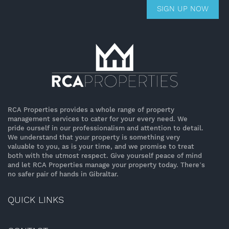
SIGN UP NOW
RCA Properties provides a whole range of property
management services to cater for your every need. We
pride ourself in our professionalism and attention to detail.
We understand that your property is something very
valuable to you, as is your time, and we promise to treat
both with the utmost respect. Give yourself peace of mind
and let RCA Properties manage your property today. There’s
no safer pair of hands in Gibraltar.
QUICK LINKS