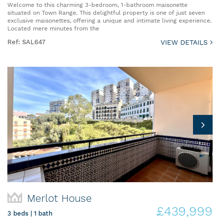
Welcome to this charming 3-bedroom, 1-bathroom maisonette
situated on Town Range. This delightful property is one of just seven
exclusive maisonettes, offering a unique and intimate living experience.
Located mere minutes from the
Ref: SAL647
VIEW DETAILS
Merlot House
£439,999
3 beds | 1 bath