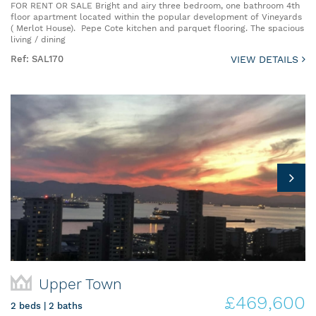
FOR RENT OR SALE Bright and airy three bedroom, one bathroom 4th
floor apartment located within the popular development of Vineyards
( Merlot House). Pepe Cote kitchen and parquet flooring. The spacious
living / dining
Ref: SAL170
VIEW DETAILS
Upper Town
£469,600
2 beds | 2 baths