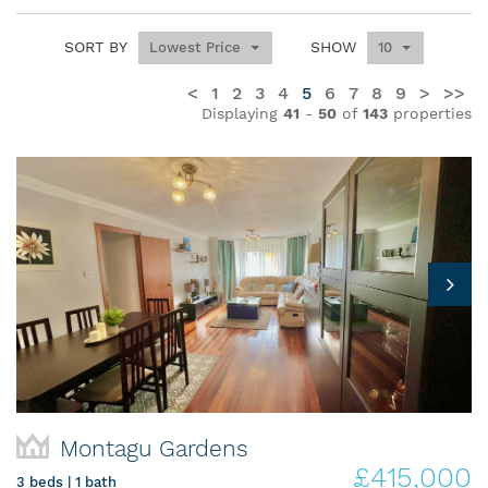
SORT BY
SHOW
Lowest Price
10
<
1
2
3
4
5
6
7
8
9
>
>>
Displaying
41
-
50
of
143
properties
Montagu Gardens
£415,000
3 beds | 1 bath