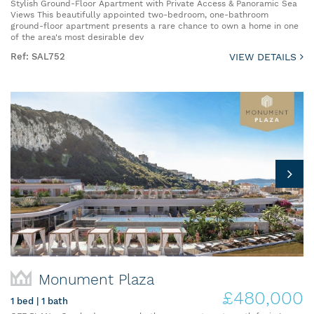
Stylish Ground-Floor Apartment with Private Access & Panoramic Sea
Views This beautifully appointed two-bedroom, one-bathroom
ground-floor apartment presents a rare chance to own a home in one
of the area's most desirable dev
Ref: SAL752
VIEW DETAILS
Monument Plaza
£480,000
1 bed | 1 bath