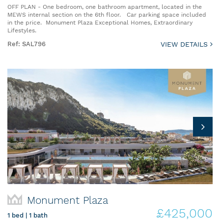
OFF PLAN - One bedroom, one bathroom apartment, located in the
MEWS internal section on the 6th floor. Car parking space included
in the price. Monument Plaza Exceptional Homes, Extraordinary
Lifestyles.
Ref: SAL796
VIEW DETAILS
Monument Plaza
£425,000
1 bed | 1 bath