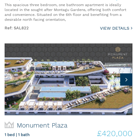
This spacious three bedroom, one bathroom apartment is ideally
located in the sought after Montagu Gardens, offering both comfort
and convenience. Situated on the 6th floor and benefiting from a
desirable north facing orientation,
Ref: SAL822
VIEW DETAILS
Monument Plaza
£420,000
1 bed | 1 bath