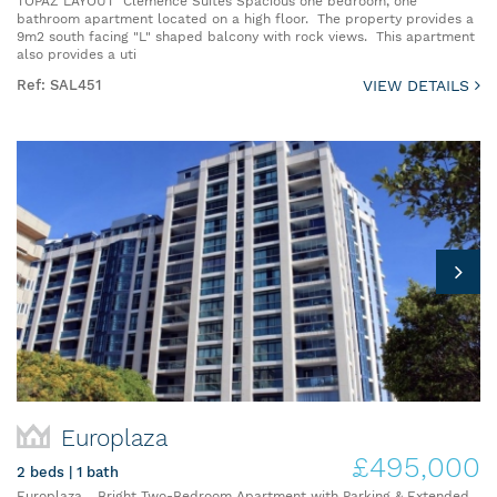
TOPAZ LAYOUT Clemence Suites Spacious one bedroom, one
bathroom apartment located on a high floor. The property provides a
9m2 south facing "L" shaped balcony with rock views. This apartment
also provides a uti
Ref: SAL451
VIEW DETAILS
Europlaza
£495,000
2 beds | 1 bath
Europlaza – Bright Two-Bedroom Apartment with Parking & Extended