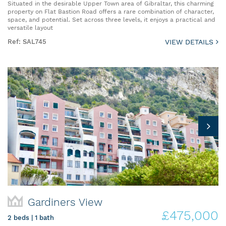
Situated in the desirable Upper Town area of Gibraltar, this charming
property on Flat Bastion Road offers a rare combination of character,
space, and potential. Set across three levels, it enjoys a practical and
versatile layout
Ref: SAL745
VIEW DETAILS
Gardiners View
£475,000
2 beds | 1 bath