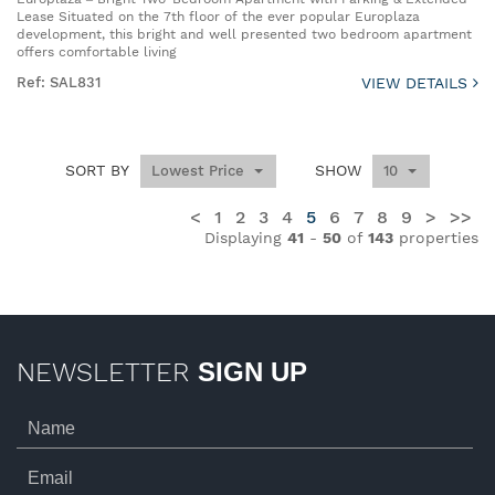
Lease Situated on the 7th floor of the ever popular Europlaza
development, this bright and well presented two bedroom apartment
offers comfortable living
Ref: SAL831
VIEW DETAILS
SORT BY
SHOW
Lowest Price
10
<
1
2
3
4
5
6
7
8
9
>
>>
Displaying
41
-
50
of
143
properties
NEWSLETTER
SIGN UP