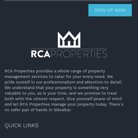
SIGN UP NOW
RCA Properties provides a whole range of property
management services to cater for your every need. We
pride ourself in our professionalism and attention to detail.
We understand that your property is something very
valuable to you, as is your time, and we promise to treat
both with the utmost respect. Give yourself peace of mind
and let RCA Properties manage your property today. There’s
no safer pair of hands in Gibraltar.
QUICK LINKS