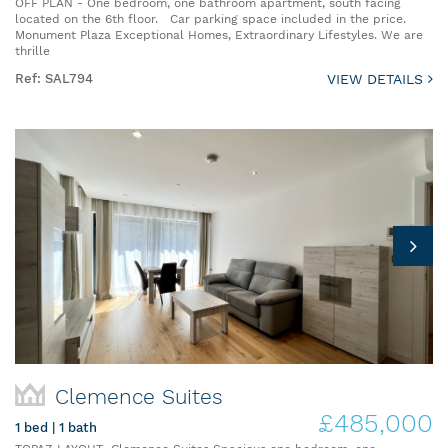
OFF PLAN - One bedroom, one bathroom apartment, south facing
located on the 6th floor. Car parking space included in the price.
Monument Plaza Exceptional Homes, Extraordinary Lifestyles. We are
thrille
Ref: SAL794
VIEW DETAILS
Clemence Suites
£485,000
1 bed | 1 bath