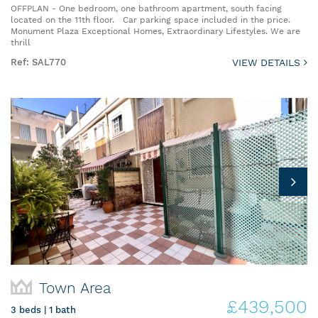
OFFPLAN - One bedroom, one bathroom apartment, south facing
located on the 11th floor. Car parking space included in the price.
Monument Plaza Exceptional Homes, Extraordinary Lifestyles. We are
thrill
Ref: SAL770
VIEW DETAILS
Town Area
£439,500
3 beds | 1 bath