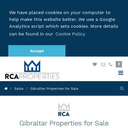
We have placed cookies on your computer to
help make this website better. We use a Google
Analytics script which sets cookies. More details
can be found in our
Cookie Policy
Accept
Sales
Gibraltar Properties for Sale
Gibraltar Properties for Sale