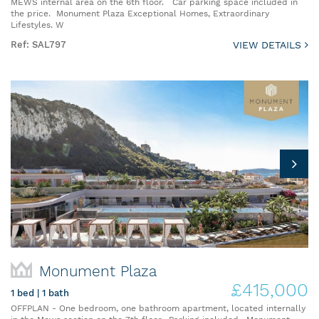
MEWS internal area on the 6th floor. Car parking space included in
the price. Monument Plaza Exceptional Homes, Extraordinary
Lifestyles. W
Ref: SAL797
VIEW DETAILS
Monument Plaza
£415,000
1 bed | 1 bath
OFFPLAN - One bedroom, one bathroom apartment, located internally