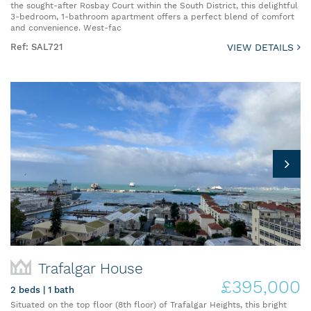
the sought-after Rosbay Court within the South District, this delightful
3-bedroom, 1-bathroom apartment offers a perfect blend of comfort
and convenience. West-fac
Ref: SAL721
VIEW DETAILS
Trafalgar House
£395,000
2 beds | 1 bath
Situated on the top floor (8th floor) of Trafalgar Heights, this bright