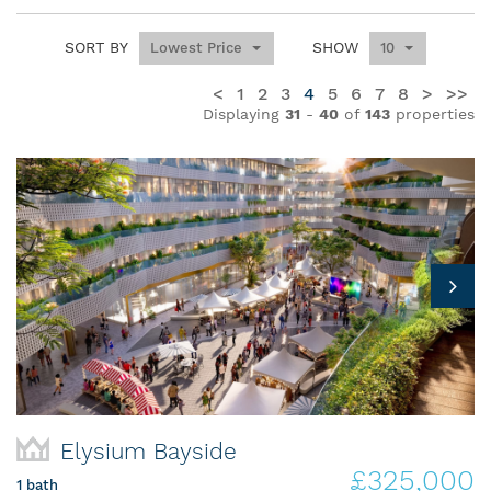
SORT BY
SHOW
Lowest Price
10
<
1
2
3
4
5
6
7
8
>
>>
Displaying
31
-
40
of
143
properties
Elysium Bayside
£325,000
1 bath