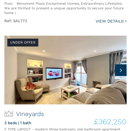
floor. Monument Plaza Exceptional Homes, Extraordinary Lifestyles.
We are thrilled to present a unique opportunity to secure your future
home i
Ref: SAL772
VIEW DETAILS
UNDER OFFER
Vineyards
£362,250
3 beds | 1 bath
F TYPE LAYOUT - modern three bedroom, one bathroom apartment