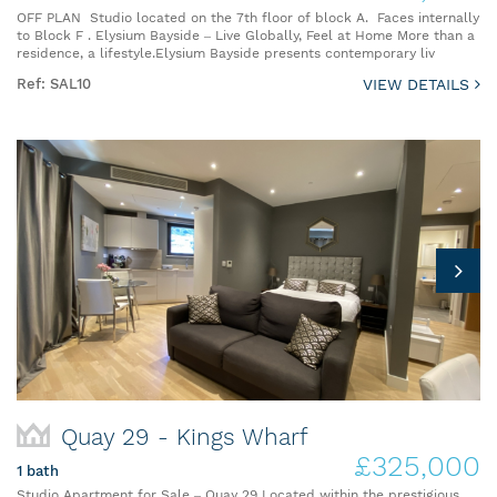
OFF PLAN Studio located on the 7th floor of block A. Faces internally
to Block F . Elysium Bayside – Live Globally, Feel at Home More than a
residence, a lifestyle.Elysium Bayside presents contemporary liv
Ref: SAL10
VIEW DETAILS
Quay 29 - Kings Wharf
£325,000
1 bath
Studio Apartment for Sale – Quay 29 Located within the prestigious