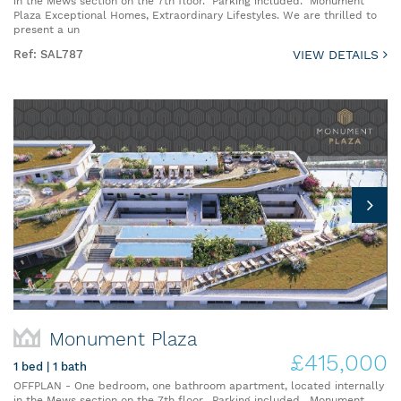
in the Mews section on the 7th floor. Parking included. Monument
Plaza Exceptional Homes, Extraordinary Lifestyles. We are thrilled to
present a un
Ref: SAL787
VIEW DETAILS
Monument Plaza
£415,000
1 bed | 1 bath
OFFPLAN - One bedroom, one bathroom apartment, located internally
in the Mews section on the 7th floor. Parking included. Monument