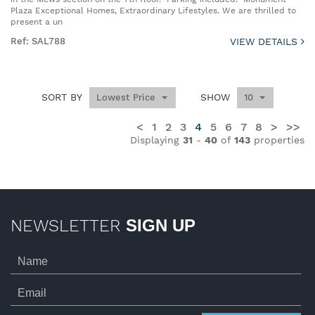
Plaza Exceptional Homes, Extraordinary Lifestyles. We are thrilled to
present a un
Ref: SAL788
VIEW DETAILS
SORT BY
SHOW
Lowest Price
10
<
1
2
3
4
5
6
7
8
>
>>
Displaying
31
-
40
of
143
properties
NEWSLETTER
SIGN UP