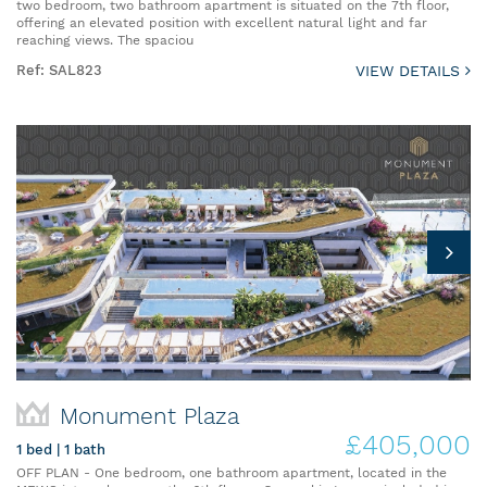
two bedroom, two bathroom apartment is situated on the 7th floor,
offering an elevated position with excellent natural light and far
reaching views. The spaciou
Ref: SAL823
VIEW DETAILS
Monument Plaza
£405,000
1 bed | 1 bath
OFF PLAN - One bedroom, one bathroom apartment, located in the