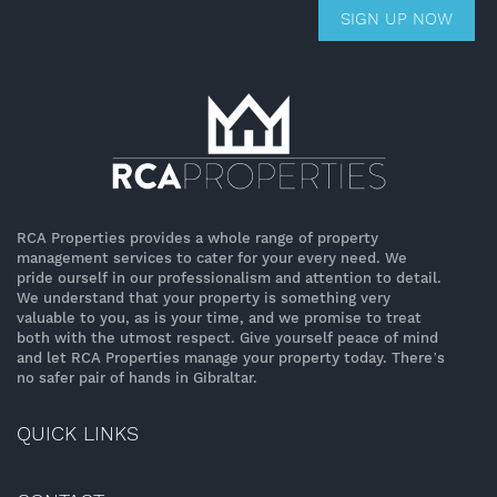
SIGN UP NOW
RCA Properties provides a whole range of property
management services to cater for your every need. We
pride ourself in our professionalism and attention to detail.
We understand that your property is something very
valuable to you, as is your time, and we promise to treat
both with the utmost respect. Give yourself peace of mind
and let RCA Properties manage your property today. There’s
no safer pair of hands in Gibraltar.
QUICK LINKS