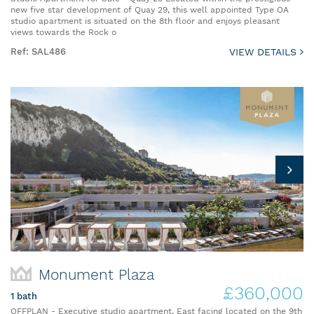
new five star development of Quay 29, this well appointed Type OA
studio apartment is situated on the 8th floor and enjoys pleasant
views towards the Rock o
Ref: SAL486
VIEW DETAILS
Monument Plaza
£360,000
1 bath
OFFPLAN - Executive studio apartment, East facing located on the 9th