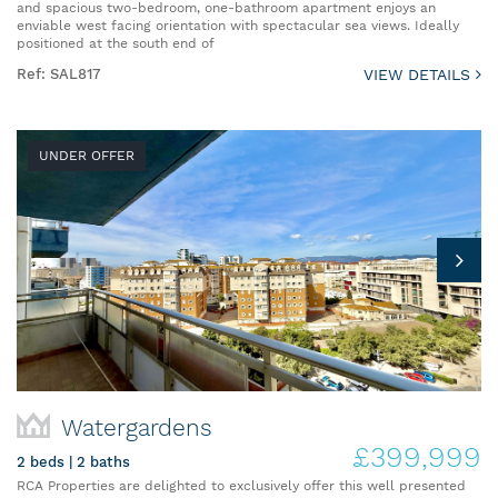
and spacious two-bedroom, one-bathroom apartment enjoys an
enviable west facing orientation with spectacular sea views. Ideally
positioned at the south end of
Ref: SAL817
VIEW DETAILS
UNDER OFFER
Watergardens
£399,999
2 beds | 2 baths
RCA Properties are delighted to exclusively offer this well presented