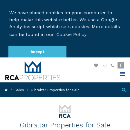
We have placed cookies on your computer to
help make this website better. We use a Google
Analytics script which sets cookies. More details
can be found in our
Cookie Policy
Accept
Sales
Gibraltar Properties for Sale
Gibraltar Properties for Sale