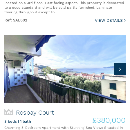
located on a 3rd floor. East facing aspect. This property is decorated
to a good standard and will be sold partly furnished. Laminate
flooring throughout except fo
Ref: SAL602
VIEW DETAILS
Rosbay Court
£380,000
3 beds | 1 bath
Charming 3-Bedroom Apartment with Stunning Sea Views Situated in